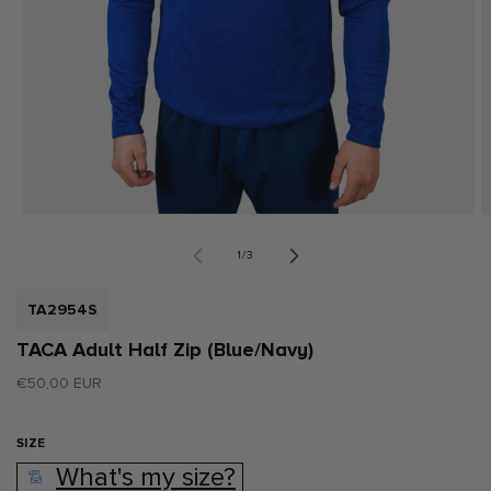
Open
O
media
m
1
2
of
1
/
3
in
i
modal
m
SKU:
TA2954S
TACA Adult Half Zip (Blue/Navy)
Regular
€50,00 EUR
price
SIZE
What's my size?