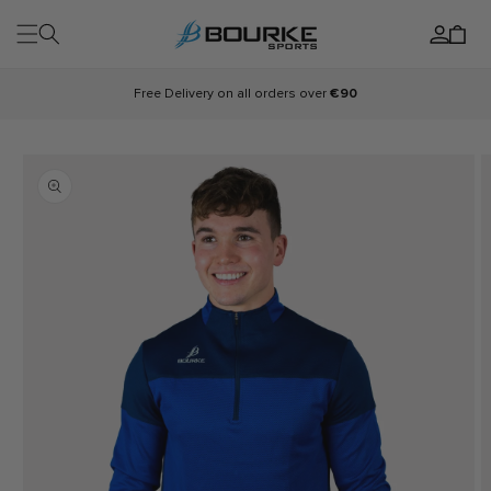
Skip to
Log
content
Cart
in
Free Delivery on all orders over
€90
Skip to
product
information