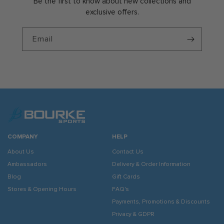
Be the first to know about new collections and
exclusive offers.
Email
COMPANY
HELP
About Us
Contact Us
Ambassadors
Delivery & Order Information
Blog
Gift Cards
Stores & Opening Hours
FAQ's
Payments, Promotions & Discounts
Privacy & GDPR