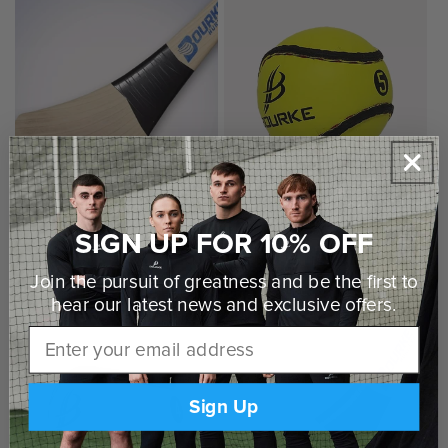
SIGN UP FOR 10% OFF
Bourke Senior Style Hurley
Bourke Sliotar (Size 5)
Regular
€50,00 EUR
Regular
€8,00 EUR
Join the pursuit of greatness and be the first to
price
price
hear our latest news and
exclusive offers.
Email
Sign Up