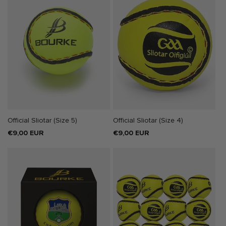
SOLD OUT
Official Sliotar (Size 5)
Official Sliotar (Size 4)
Regular
€9,00 EUR
Regular
€9,00 EUR
price
price