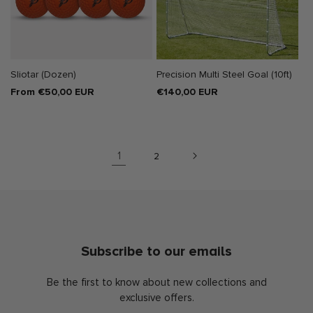
Sliotar (Dozen)
Precision Multi Steel Goal (10ft)
Regular
From €50,00 EUR
Regular
€140,00 EUR
price
price
1
2
Subscribe to our emails
Be the first to know about new collections and
exclusive offers.