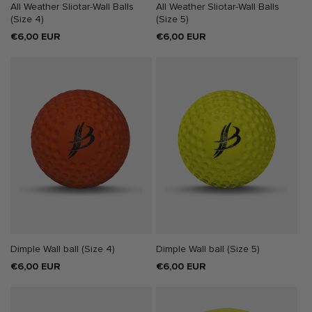
All Weather Sliotar-Wall Balls
All Weather Sliotar-Wall Balls
(Size 4)
(Size 5)
Regular
€6,00 EUR
Regular
€6,00 EUR
price
price
Dimple Wall ball (Size 4)
Dimple Wall ball (Size 5)
Regular
€6,00 EUR
Regular
€6,00 EUR
price
price