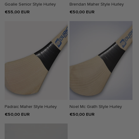
Goalie Senior Style Hurley
Brendan Maher Style Hurley
Regular
€55,00 EUR
Regular
€50,00 EUR
price
price
Padraic Maher Style Hurley
Noel Mc Grath Style Hurley
Regular
€50,00 EUR
Regular
€50,00 EUR
price
price