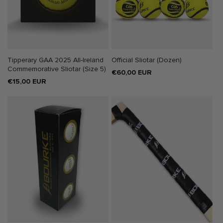
Tipperary GAA 2025 All-Ireland
Official Sliotar (Dozen)
Commemorative Sliotar (Size 5)
Regular
€60,00 EUR
Regular
€15,00 EUR
price
price
SALE