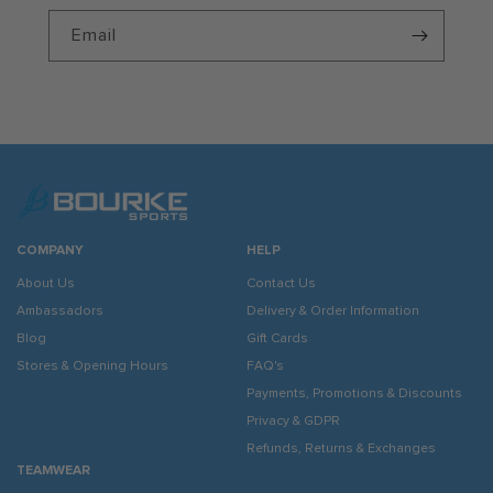
Email
COMPANY
HELP
About Us
Contact Us
Ambassadors
Delivery & Order Information
Blog
Gift Cards
Stores & Opening Hours
FAQ's
Payments, Promotions & Discounts
Privacy & GDPR
Refunds, Returns & Exchanges
TEAMWEAR