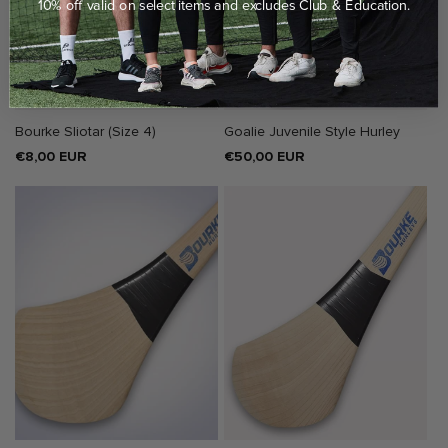
10% off valid on select items and excludes Club & Education.
Bourke Sliotar (Size 4)
Goalie Juvenile Style Hurley
Regular
€8,00 EUR
Regular
€50,00 EUR
price
price