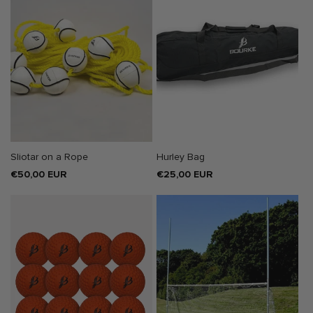
SOLD OUT
Sliotar on a Rope
Hurley Bag
Regular
€50,00 EUR
Regular
€25,00 EUR
price
price