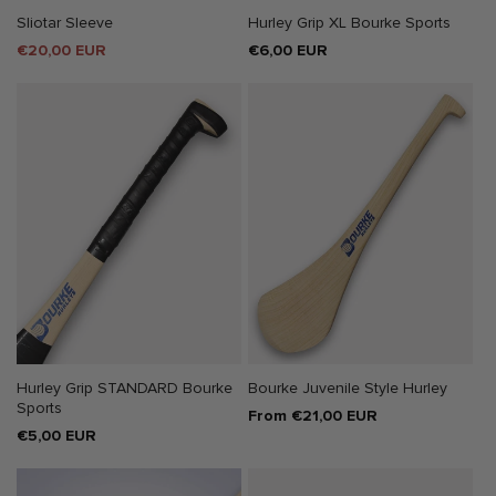
Sliotar Sleeve
Hurley Grip XL Bourke Sports
Sale
€20,00 EUR
Regular
€6,00 EUR
price
price
Hurley Grip STANDARD Bourke
Bourke Juvenile Style Hurley
Sports
Regular
From €21,00 EUR
Regular
€5,00 EUR
price
price