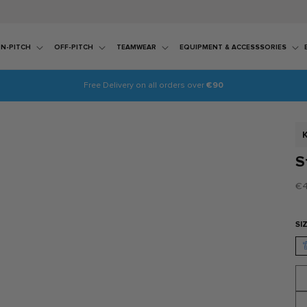
N-PITCH
OFF-PITCH
TEAMWEAR
EQUIPMENT & ACCESSSORIES
Free Delivery on all orders over
€90
S
S
Re
€4
pr
SI