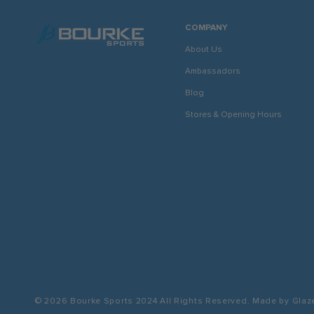
COMPANY
About Us
Ambassadors
Blog
Stores & Opening Hours
© 2026 Bourke Sports 2024
All Rights Reserved. Made by
Glaz