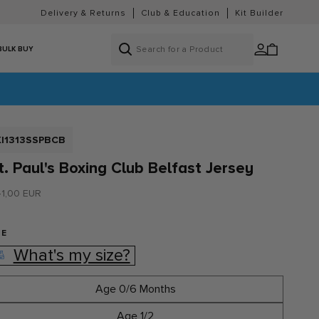
Delivery & Returns
Club & Education
Kit Builder
Log
Cart
BULK BUY
in
KU:
KI1313SSPBCB
t. Paul's Boxing Club Belfast Jersey
gular
1,00 EUR
ice
ZE
What's my size?
Age 0/6 Months
Age 1/2