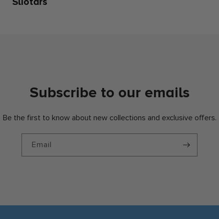
Sliotars
Subscribe to our emails
Be the first to know about new collections and exclusive offers.
Email