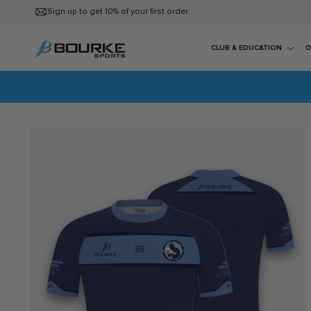
Skip to
Sign up to get 10% of your first order
content
CLUB & EDUCATION
O
Skip to
product
information