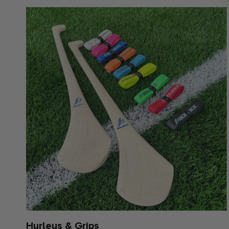
Hurleys & Grips