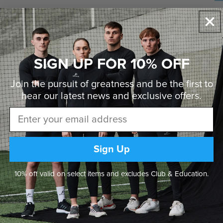
DE
Pe
fa
• 
SIGN UP FOR 10% OFF
• 
• 
• 
Join the pursuit of greatness and be the first to
• 
• 
hear our latest news and
exclusive offers.
Email
Sign Up
10% off valid on select items and excludes Club & Education.