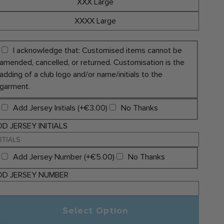
XXX Large
XXXX Large
I acknowledge that: Customised items cannot be
amended, cancelled, or returned. Customisation is the
adding of a club logo and/or name/initials to the
garment.
Add Jersey Initials (+€3.00)
No Thanks
D JERSEY INITIALS
Add Jersey Number (+€5.00)
No Thanks
DD JERSEY NUMBER
Select Option