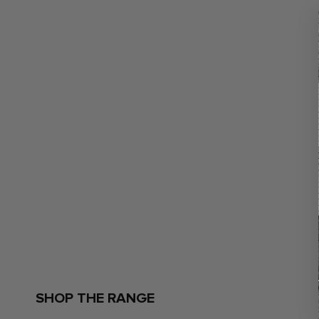
SHOP THE RANGE