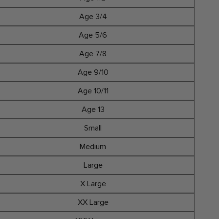
Age 3/4
Age 5/6
Age 7/8
Age 9/10
Age 10/11
Age 13
Small
Medium
Large
X Large
XX Large