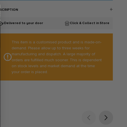
SCRIPTION
rfect for the pitch or the side-line. The range consists of stretch
bric that moves with you, not against you!
Delivered to your door
Click & Collect in Store
Lightweight
Breathable
Quick Drying
This item is a customised product and is made-on-
Four-way stretch fabric composition
demand. Please allow up to three weeks for
Discreet logo embroidery
100% Polyester
manufacturing and dispatch. A large majority of
orders are fulfilled much sooner. This is dependent
on stock levels and market demand at the time
your order is placed.