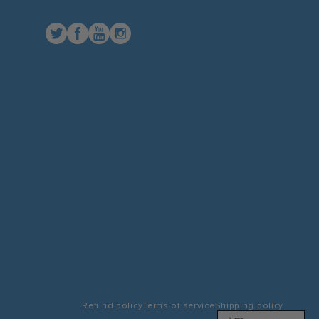
Twitter
Facebook
YouTube
Instagram
Refund policy
Terms of service
Shipping policy