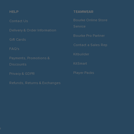
HELP
TEAMWEAR
Bourke Online Store
Contact Us
Service
Delivery & Order Information
Bourke Pro Partner
Gift Cards
Contact a Sales Rep
FAQ's
Kitbuilder
Payments, Promotions &
KitSmart
Discounts
Player Packs
Privacy & GDPR
Refunds, Returns & Exchanges
e