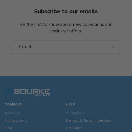
Subscribe to our emails
Be the first to know about new collections and
exclusive offers.
Email
COMPANY
HELP
About Us
Contact Us
Ambassadors
Delivery & Order Information
Blog
Gift Cards