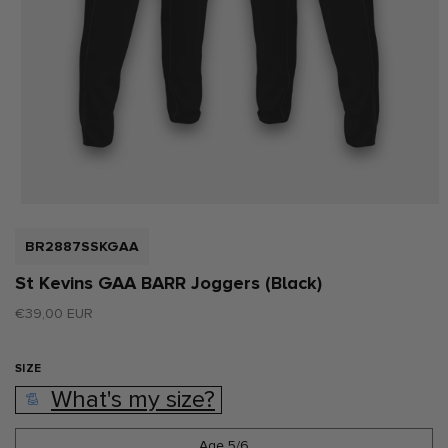
Open
media
1
SKU:
BR2887SSKGAA
in
modal
St Kevins GAA BARR Joggers (Black)
Regular
€39,00 EUR
price
SIZE
What's my size?
Age 5/6