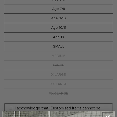
Age 7/8
Age 9/10
Age 10/11
Age 13
SMALL
MEDIUM
Variant
sold
out
LARGE
Variant
or
sold
unavailable
out
X LARGE
Variant
or
sold
unavailable
out
XX LARGE
Variant
or
sold
unavailable
out
XXX LARGE
Variant
or
sold
unavailable
out
or
I acknowledge that: Customised items cannot be
unavailable
amended, cancelled, or returned. Customisation is the