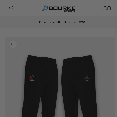
Skip to
Log
content
Cart
in
Free Delivery on all orders over
€90
Skip to
product
information