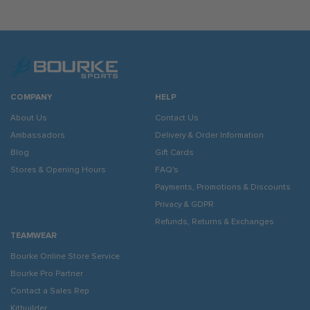
COMPANY
HELP
About Us
Contact Us
Ambassadors
Delivery & Order Information
Blog
Gift Cards
Stores & Opening Hours
FAQ's
Payments, Promotions & Discounts
Privacy & GDPR
Refunds, Returns & Exchanges
TEAMWEAR
Bourke Online Store Service
Bourke Pro Partner
Contact a Sales Rep
Kitbuilder