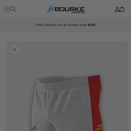
Skip to
Log
content
Cart
in
Free Delivery on all orders over
€90
Skip to
product
information