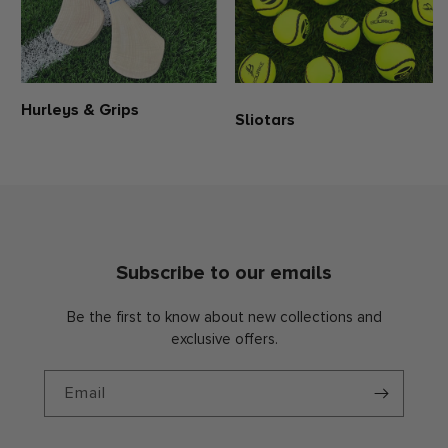
Hurleys & Grips
Sliotars
Subscribe to our emails
Be the first to know about new collections and
exclusive offers.
Email