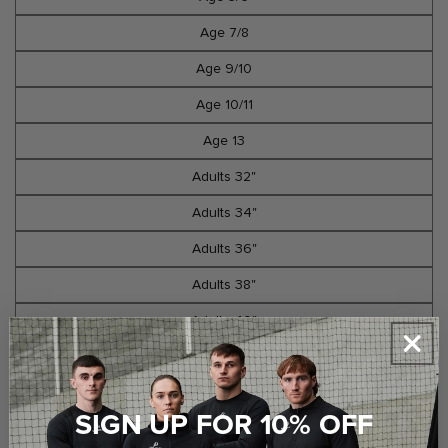
Age 7/8
Age 9/10
Age 10/11
Age 13
Adults 32"
Adults 34"
Adults 36"
Adults 38"
Adults 40"
Select Option
SIGN UP FOR 10% OFF