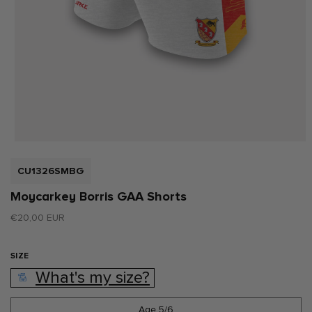
Open
media
1
SKU:
CU1326SMBG
in
modal
Moycarkey Borris GAA Shorts
Regular
€20,00 EUR
price
SIZE
What's my size?
Age 5/6