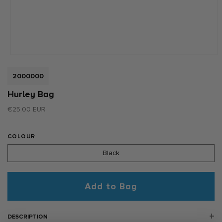
Open
media
1
SKU:
2000000
in
modal
Hurley Bag
Regular
€25,00 EUR
price
COLOUR
Black
Add to Bag
DESCRIPTION