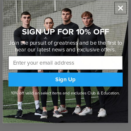
Delivered to your door
Click & Collect in Store
SIGN UP FOR 10% OFF
SHOP THE RANGE
Join the pursuit of greatness and be the first to
hear our latest news and
exclusive offers.
Email
Sign Up
10% off valid on select items and excludes Club & Education.
Hurleys & Grips
Sliotars