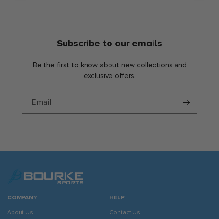
Subscribe to our emails
Be the first to know about new collections and
exclusive offers.
Email
COMPANY
HELP
About Us
Contact Us