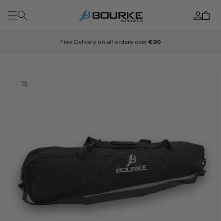
Skip to
Log
content
Cart
in
Free Delivery on all orders over
€90
Skip to
product
information