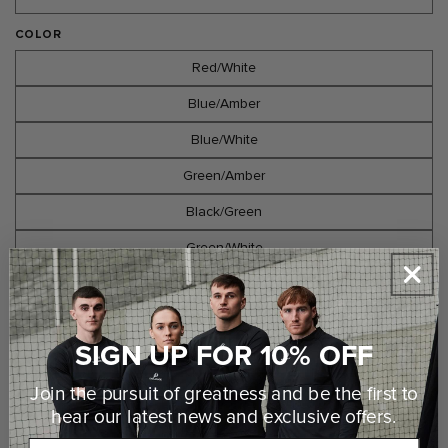
COLOR
Red/White
Blue/Amber
Blue/White
Green/Amber
Black/Green
Green/White
Black/White
Black/Amber
SIGN UP FOR 10% OFF
Maroon/White
Join the pursuit of greatness and be the first to
hear our latest news and
exclusive offers.
Select Options
Email