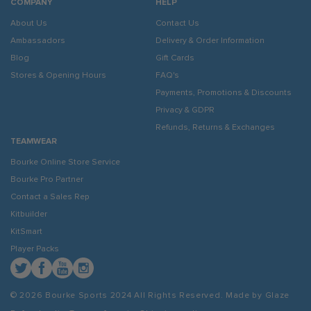
COMPANY
HELP
About Us
Contact Us
Ambassadors
Delivery & Order Information
Blog
Gift Cards
Stores & Opening Hours
FAQ's
Payments, Promotions & Discounts
Privacy & GDPR
Refunds, Returns & Exchanges
TEAMWEAR
Bourke Online Store Service
Bourke Pro Partner
Contact a Sales Rep
Kitbuilder
KitSmart
Player Packs
Twitter
Facebook
YouTube
Instagram
© 2026 Bourke Sports 2024
All Rights Reserved. Made by
Glaze