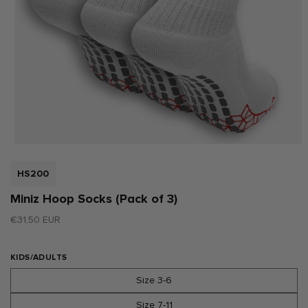
Open
media
1
SKU:
HS200
in
modal
Miniz Hoop Socks (Pack of 3)
Regular
€31,50 EUR
price
KIDS/ADULTS
Size 3-6
Size 7-11