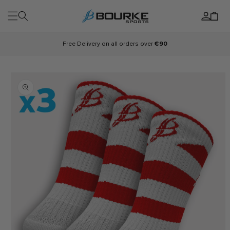
Skip to
Log
content
Cart
in
Free Delivery on all orders over
€90
Skip to
product
information