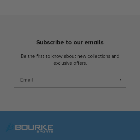
Subscribe to our emails
Be the first to know about new collections and
exclusive offers.
Email