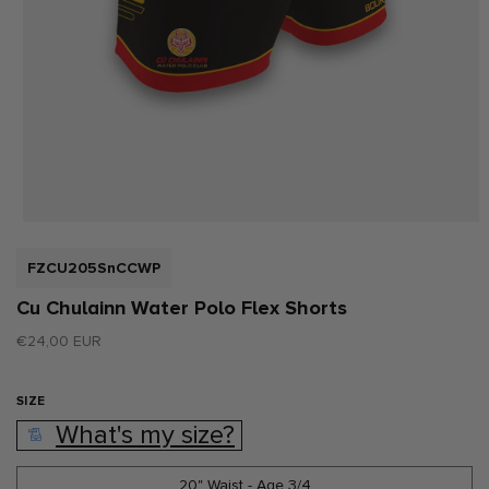
Open
media
1
SKU:
FZCU205SnCCWP
in
modal
Cu Chulainn Water Polo Flex Shorts
Regular
€24,00 EUR
price
SIZE
What's my size?
20" Waist - Age 3/4