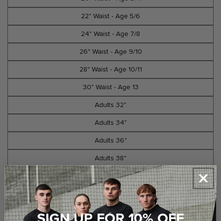
22" Waist - Age 5/6
24" Waist - Age 7/8
26" Waist - Age 9/10
28" Waist - Age 10/11
30" Waist - Age 13
Adults 32"
Adults 34"
Adults 36"
Adults 38"
Adults 40"
Select Option
SIGN UP FOR 10% OFF