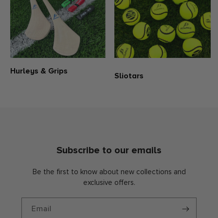
Hurleys & Grips
Sliotars
Subscribe to our emails
Be the first to know about new collections and
exclusive offers.
Email