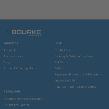
COMPANY
HELP
About Us
Contact Us
Ambassadors
Delivery & Order Information
Blog
Gift Cards
Stores & Opening Hours
FAQ's
Payments, Promotions & Discounts
Privacy & GDPR
Refunds, Returns & Exchanges
TEAMWEAR
Bourke Online Store Service
Bourke Pro Partner