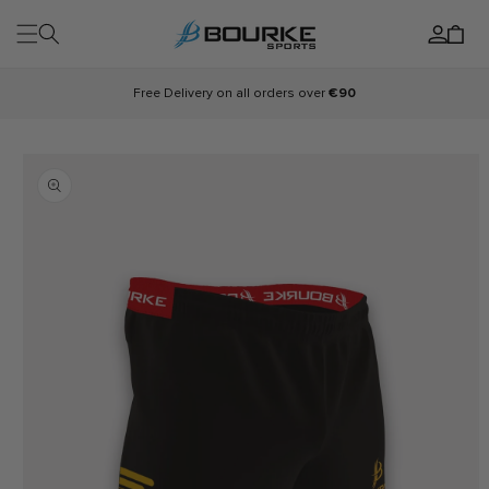
Skip to
Log
content
Cart
in
Free Delivery on all orders over
€90
Skip to
product
information