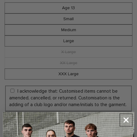
or
sold
unavailable
out
Age 13
or
unavailable
Small
Medium
Large
X Large
Variant
sold
out
XX Large
Variant
or
sold
unavailable
out
XXX Large
or
unavailable
I acknowledge that: Customised items cannot be
amended, cancelled, or returned. Customisation is the
adding of a club logo and/or name/initials to the garment.
Yes Add Embroidery Initials (+€5.00)
No Thanks
ADD INITIALS