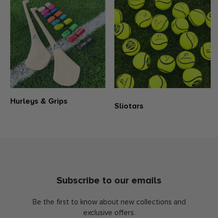
Hurleys & Grips
Sliotars
Subscribe to our emails
Be the first to know about new collections and
exclusive offers.