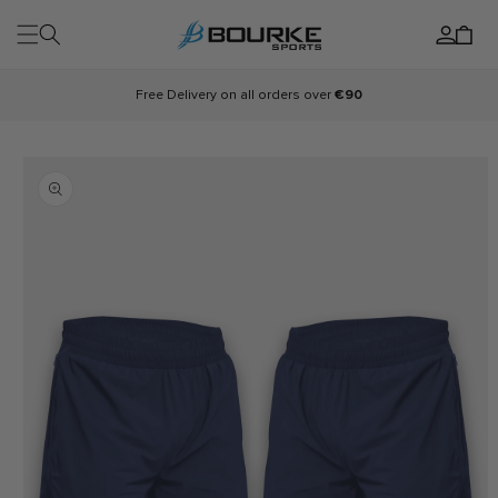
Skip to
Log
content
Cart
in
Free Delivery on all orders over
€90
Skip to
product
information