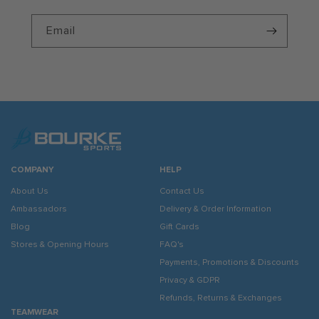
Email
COMPANY
HELP
About Us
Contact Us
Ambassadors
Delivery & Order Information
Blog
Gift Cards
Stores & Opening Hours
FAQ's
Payments, Promotions & Discounts
Privacy & GDPR
Refunds, Returns & Exchanges
TEAMWEAR