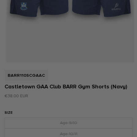
Open
media
1
SKU:
BARR110SCGAAC
in
modal
Castletown GAA Club BARR Gym Shorts (Navy)
Regular
€38,00 EUR
price
SIZE
Age 9/10
Variant
sold
out
Age 10/11
Variant