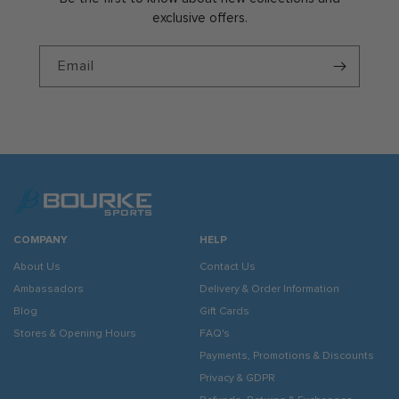
exclusive offers.
Email
COMPANY
HELP
About Us
Contact Us
Ambassadors
Delivery & Order Information
Blog
Gift Cards
Stores & Opening Hours
FAQ's
Payments, Promotions & Discounts
Privacy & GDPR