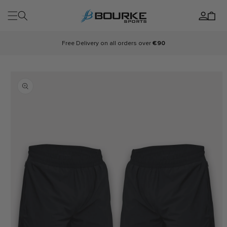
Skip to
Log
content
Cart
in
Free Delivery on all orders over
€90
Skip to
product
information