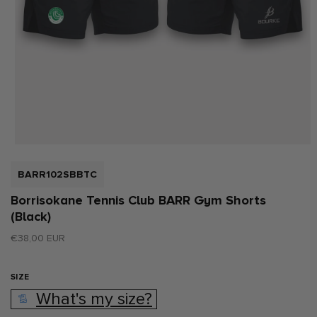
Open
media
1
SKU:
BARR102SBBTC
in
modal
Borrisokane Tennis Club BARR Gym Shorts
(Black)
Regular
€38,00 EUR
price
SIZE
What's my size?