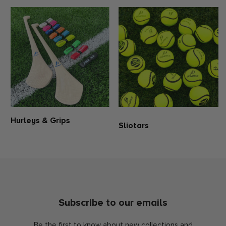
Hurleys & Grips
Sliotars
Subscribe to our emails
Be the first to know about new collections and