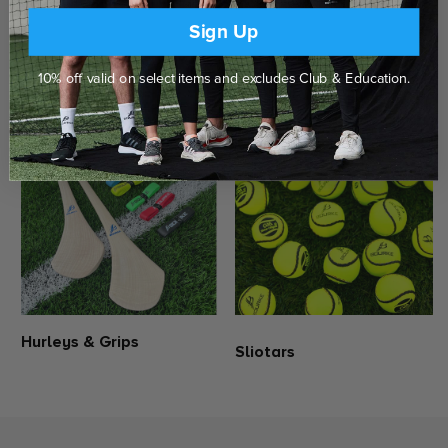
Delivered to your door
Click & Collect in Store
Borris-Ileigh Camogie Skort is now available to purchases online.
Sign Up
Bourke Sports Camogie Skorts consists of a polyester outer skirt
with a built in compression shorts for relentless coverage &
support.
10% off valid on select items and excludes Club & Education.
SHOP THE RANGE
Polyester outer skort with elastane compression shorts
Elasticated waistband with draw cord
Bourke Sports embroidered logo
Official Camogie embroidered logo
Hurleys & Grips
Sliotars