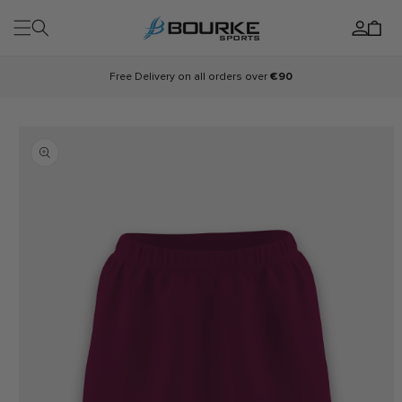
Skip to
Log
content
Cart
in
Free Delivery on all orders over
€90
Skip to
product
information