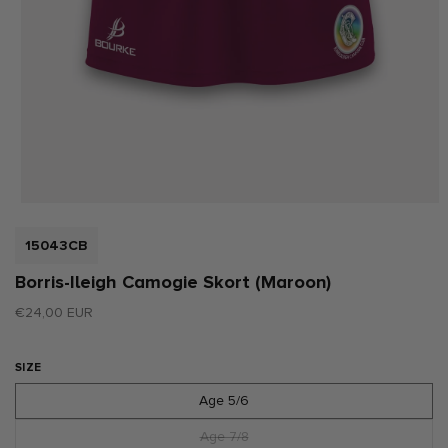
Open
media
1
SKU:
15043CB
in
modal
Borris-Ileigh Camogie Skort (Maroon)
Regular
€24,00 EUR
price
SIZE
Age 5/6
Age 7/8
Variant