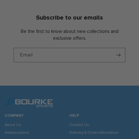
Subscribe to our emails
Be the first to know about new collections and
exclusive offers.
Email
COMPANY
HELP
About Us
Contact Us
Ambassadors
Delivery & Order Information