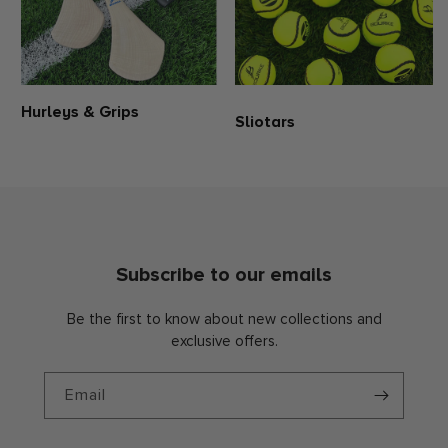
Hurleys & Grips
Sliotars
Subscribe to our emails
Be the first to know about new collections and
exclusive offers.
Email