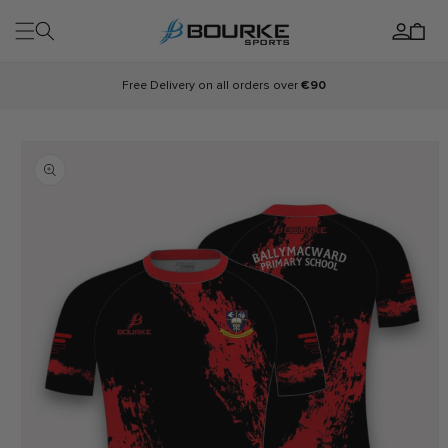
Skip to
Log
content
Cart
in
Free Delivery on all orders over
€90
Skip to
product
information