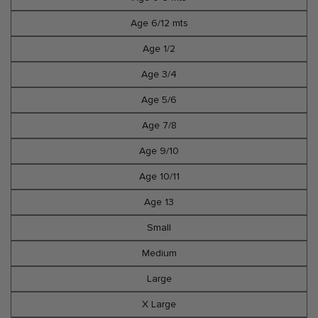
Age 6/12 mts
Age 1/2
Age 3/4
Age 5/6
Age 7/8
Age 9/10
Age 10/11
Age 13
Small
Medium
Large
X Large