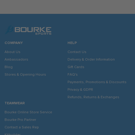
COMPANY
HELP
About Us
Contact Us
Ambassadors
Delivery & Order Information
Blog
Gift Cards
Stores & Opening Hours
FAQ's
Payments, Promotions & Discounts
Privacy & GDPR
Refunds, Returns & Exchanges
TEAMWEAR
Bourke Online Store Service
Bourke Pro Partner
Contact a Sales Rep
Kitbuilder