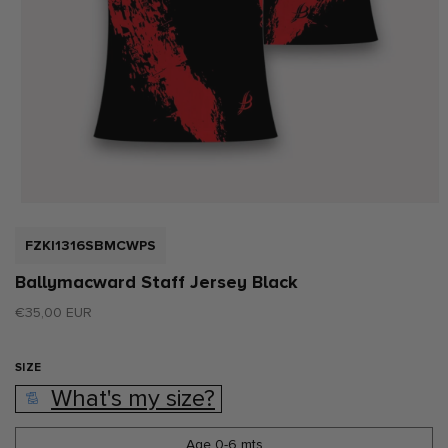
Open
media
1
SKU:
FZKI1316SBMCWPS
in
modal
Ballymacward Staff Jersey Black
Regular
€35,00 EUR
price
SIZE
What's my size?
Age 0-6 mts