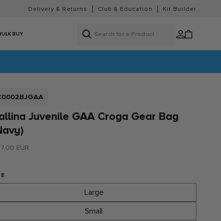
Delivery & Returns
Club & Education
Kit Builder
Log
Cart
BULK BUY
in
KU:
C0002BJGAA
allina Juvenile GAA Croga Gear Bag
Navy)
gular
7,00 EUR
ice
ZE
Large
Small