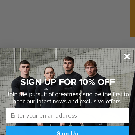
va
ba
sh
Pl
sh
it
pu
re
pl
SIGN UP FOR 10% OFF
Join the pursuit of greatness and be the first to
hear our latest news and
exclusive offers.
Email
Sign Up