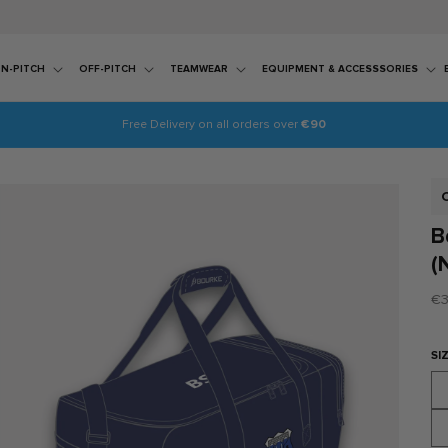
N-PITCH
OFF-PITCH
TEAMWEAR
EQUIPMENT & ACCESSSORIES
Free Delivery on all orders over
€90
S
B
(
Re
€3
pr
SI