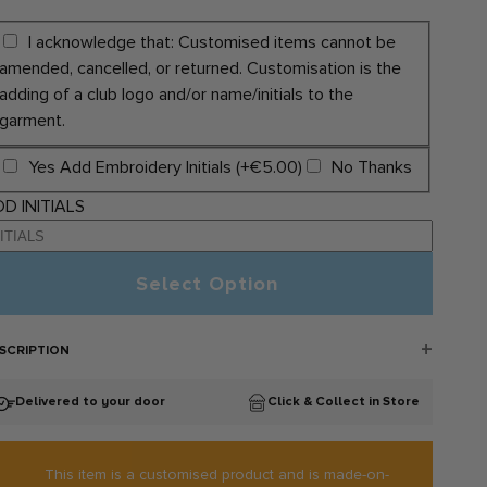
I acknowledge that: Customised items cannot be
amended, cancelled, or returned. Customisation is the
adding of a club logo and/or name/initials to the
garment.
Yes Add Embroidery Initials (+€5.00)
No Thanks
D INITIALS
Select Option
SCRIPTION
llina Juvenile GAA Sportswear:
Delivered to your door
Click & Collect in Store
llina Juvenile GAA Croga Gear bag is now available to
rchases online. This sporty gear bag by Bourke Sports is
nstructed with multiple compartments and is perfect for bringing
ur gear to the gym or the pitch. It includes a boot compartment
This item is a customised product and is made-on-
 both ends and comes with an external zip pocket and internal