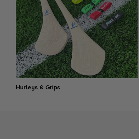
Hurleys & Grips