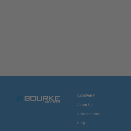
COMPANY
About Us
Ambassadors
Blog