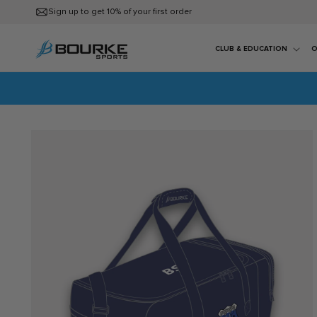
Skip to
Sign up to get 10% of your first order
content
CLUB & EDUCATION
O
Skip to
product
information