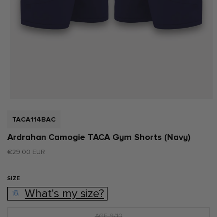
Open
media
1
SKU:
TACA114BAC
in
modal
Ardrahan Camogie TACA Gym Shorts (Navy)
Regular
€29,00 EUR
price
SIZE
What's my size?
AGE 9/10