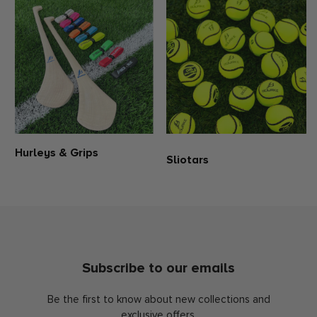
Hand pockets
No liner
100% Polyester
Please be aware that all products from the club and education
shop are personalised with your club crest. Consequently, these
items are non-exchangeable and non-refundable. When making a
purchase, kindly make sure to select the correct size. If you require
additional guidance regarding the sizing of this product, please
refer to our size guide or reach out to us for assistance.
Hurleys & Grips
Sliotars
Subscribe to our emails
Be the first to know about new collections and
exclusive offers.