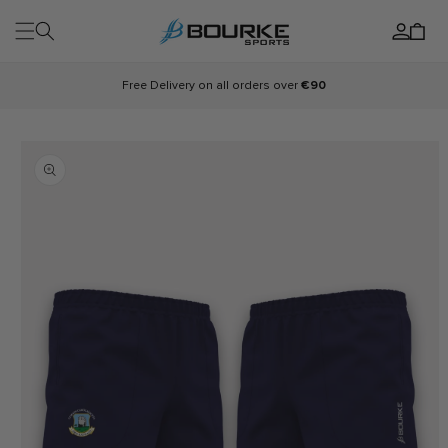
Skip to
Log
content
Cart
in
Free Delivery on all orders over
€90
Skip to
product
information