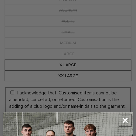
Variant
sold
out
AGE 10/11
Variant
or
sold
unavailable
out
AGE 13
Variant
or
sold
unavailable
out
SMALL
Variant
or
sold
unavailable
out
MEDIUM
Variant
or
sold
unavailable
out
LARGE
Variant
or
sold
unavailable
out
X LARGE
or
unavailable
XX LARGE
I acknowledge that: Customised items cannot be
amended, cancelled, or returned. Customisation is the
adding of a club logo and/or name/initials to the garment.
Yes Add Embroidery Initials (+€5.00)
No Thanks
ADD INITIALS