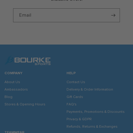
Email
COMPANY
HELP
About Us
Contact Us
Ambassadors
Delivery & Order Information
Blog
Gift Cards
Stores & Opening Hours
FAQ's
Payments, Promotions & Discounts
Privacy & GDPR
Refunds, Returns & Exchanges
TEAMWEAR