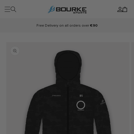
Skip to
Log
content
Cart
in
Free Delivery on all orders over
€90
Skip to
product
information