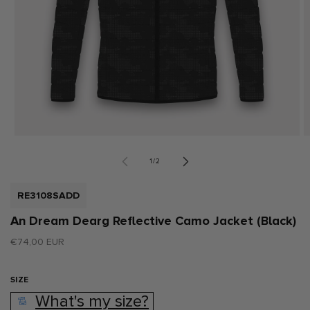
Open
O
media
m
1
2
of
1
/
2
in
i
modal
m
SKU:
RE3108SADD
An Dream Dearg Reflective Camo Jacket (Black)
Regular
€74,00 EUR
price
SIZE
What's my size?