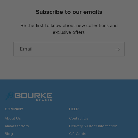
Subscribe to our emails
Be the first to know about new collections and
exclusive offers.
Email
COMPANY
HELP
About Us
Contact Us
Ambassadors
Delivery & Order Information
Blog
Gift Cards