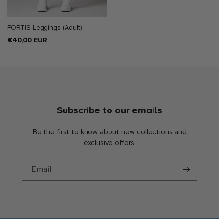
FORTIS Leggings (Adult)
Regular
€40,00 EUR
price
Subscribe to our emails
Be the first to know about new collections and
exclusive offers.
Email