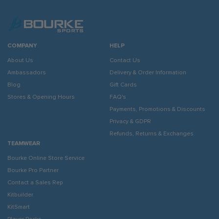
COMPANY
HELP
About Us
Contact Us
Ambassadors
Delivery & Order Information
Blog
Gift Cards
Stores & Opening Hours
FAQ's
Payments, Promotions & Discounts
Privacy & GDPR
Refunds, Returns & Exchanges
TEAMWEAR
Bourke Online Store Service
Bourke Pro Partner
Contact a Sales Rep
Kitbuilder
KitSmart