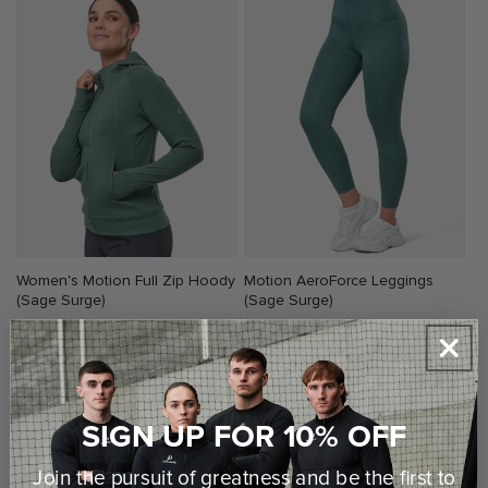
Women's Motion Full Zip Hoody
Motion AeroForce Leggings
(Sage Surge)
(Sage Surge)
Regular
€55,00 EUR
Regular
€48,00 EUR
price
price
SIGN UP FOR 10% OFF
Join the pursuit of greatness and be the first to