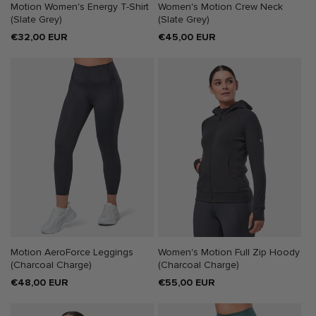
Motion Women's Energy T-Shirt
Women's Motion Crew Neck
(Slate Grey)
(Slate Grey)
Regular
€32,00 EUR
Regular
€45,00 EUR
price
price
Motion AeroForce Leggings
Women's Motion Full Zip Hoody
(Charcoal Charge)
(Charcoal Charge)
Regular
€48,00 EUR
Regular
€55,00 EUR
price
price