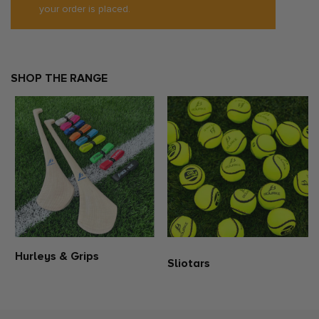
your order is placed.
Please be aware that all products from the club and education
shop are personalised with your club crest. Consequently, these
items are non-exchangeable and non-refundable. When making a
purchase, kindly make sure to select the correct size. If you require
additional guidance regarding the sizing of this product, please
refer to our size guide or reach out to us for assistance.
SHOP THE RANGE
Hurleys & Grips
Sliotars