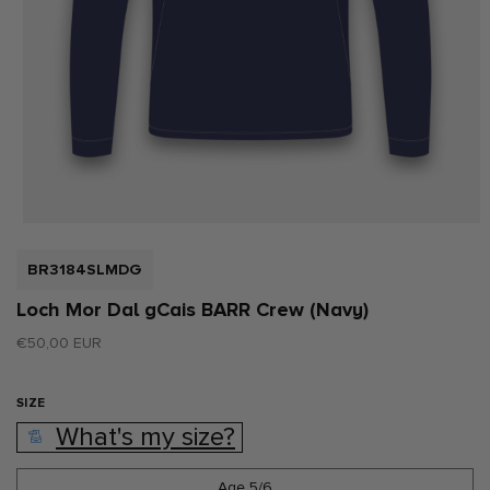
Open
media
1
SKU:
BR3184SLMDG
in
modal
Loch Mor Dal gCais BARR Crew (Navy)
Regular
€50,00 EUR
price
SIZE
What's my size?
Age 5/6