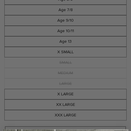
Age 7/8
Age 9/10
Age 10/11
Age 13
X SMALL
SMALL
Variant
sold
out
MEDIUM
Variant
or
sold
unavailable
out
LARGE
Variant
or
sold
unavailable
out
X LARGE
or
unavailable
XX LARGE
XXX LARGE