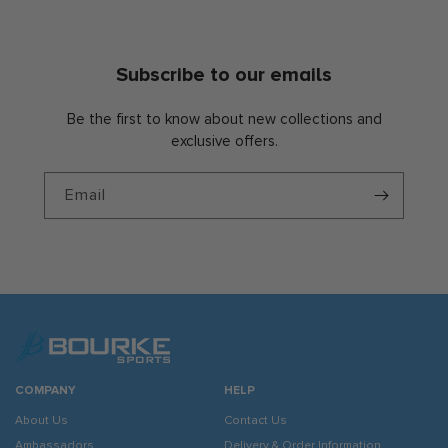
Subscribe to our emails
Be the first to know about new collections and
exclusive offers.
Email
COMPANY
HELP
About Us
Contact Us
Ambassadors
Delivery & Order Information