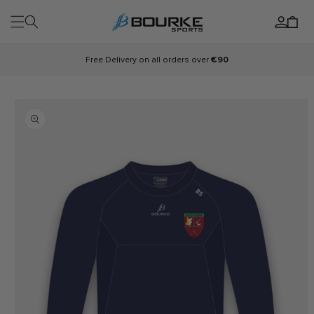
Skip to
Log
content
Cart
in
Free Delivery on all orders over
€90
Skip to
product
information