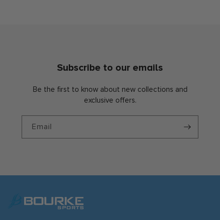
Subscribe to our emails
Be the first to know about new collections and
exclusive offers.
Email