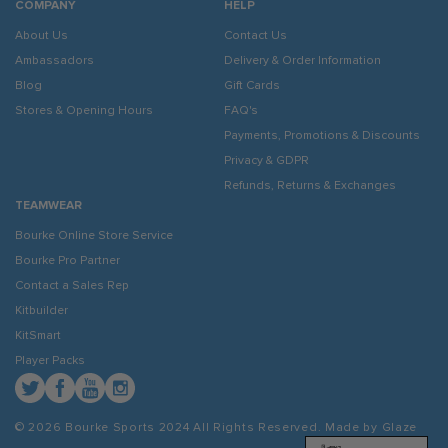
COMPANY
HELP
About Us
Contact Us
Ambassadors
Delivery & Order Information
Blog
Gift Cards
Stores & Opening Hours
FAQ's
Payments, Promotions & Discounts
Privacy & GDPR
Refunds, Returns & Exchanges
TEAMWEAR
Bourke Online Store Service
Bourke Pro Partner
Contact a Sales Rep
Kitbuilder
KitSmart
Player Packs
Twitter
Facebook
YouTube
Instagram
© 2026 Bourke Sports 2024
All Rights Reserved. Made by
Glaze