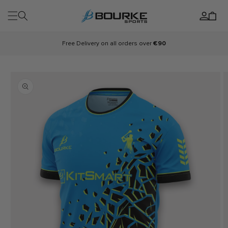
Skip to
Log
content
Cart
in
Free Delivery on all orders over
€90
Skip to
product
information