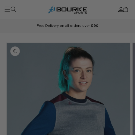
Skip to
Log
content
Cart
in
Free Delivery on all orders over
€90
Skip to
product
information