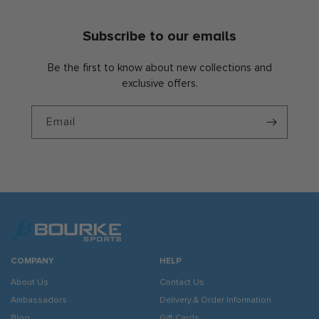
Subscribe to our emails
Be the first to know about new collections and
exclusive offers.
Email
COMPANY
HELP
About Us
Contact Us
Ambassadors
Delivery & Order Information
Blog
Gift Cards