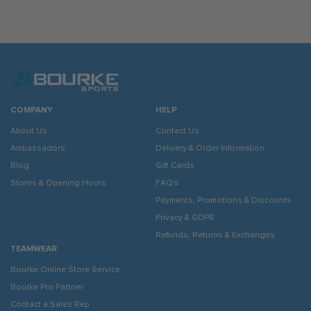
COMPANY
HELP
About Us
Contact Us
Ambassadors
Delivery & Order Information
Blog
Gift Cards
Stores & Opening Hours
FAQ's
Payments, Promotions & Discounts
Privacy & GDPR
Refunds, Returns & Exchanges
TEAMWEAR
Bourke Online Store Service
Bourke Pro Partner
Contact a Sales Rep