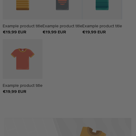
Example product title
Example product title
Example product title
Regular
€19,99 EUR
Regular
€19,99 EUR
Regular
€19,99 EUR
price
price
price
Example product title
Regular
€19,99 EUR
price