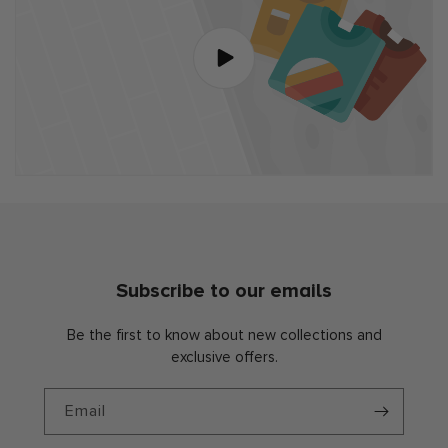
Subscribe to our emails
Be the first to know about new collections and
exclusive offers.
Email