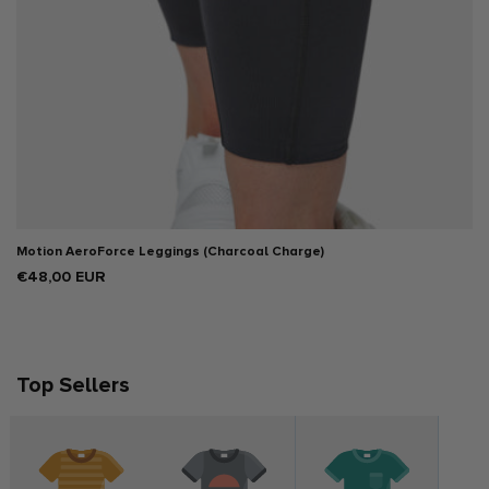
Motion AeroForce Leggings (Charcoal Charge)
Regular
€48,00 EUR
price
Top Sellers