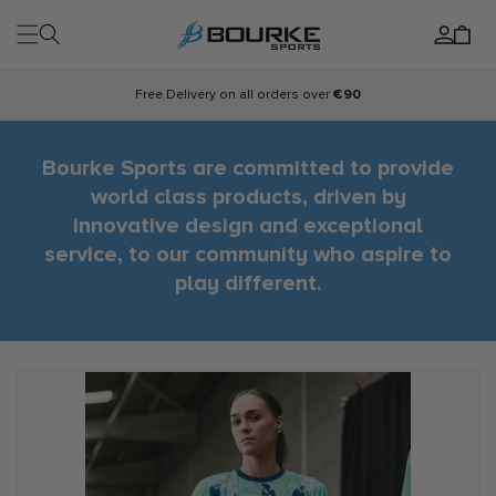
Skip to
Log
content
Cart
in
Free Delivery on all orders over
€90
Bourke Sports are committed to provide
world class products, driven by
innovative design and exceptional
service, to our community who aspire to
play different.