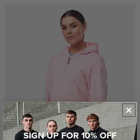
price
X SMALL
SMALL
MEDIUM
LARGE
X LARGE
XX LARGE
SIGN UP FOR 10% OFF