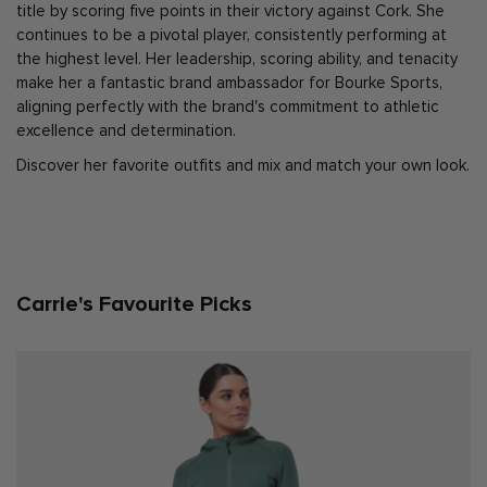
title by scoring five points in their victory against Cork. She
continues to be a pivotal player, consistently performing at
the highest level. Her leadership, scoring ability, and tenacity
make her a fantastic brand ambassador for Bourke Sports,
aligning perfectly with the brand's commitment to athletic
excellence and determination.
Discover her favorite outfits and mix and match your own look.
Carrie's Favourite Picks
X SMALL
SMALL
MEDIUM
LARGE
X LARGE