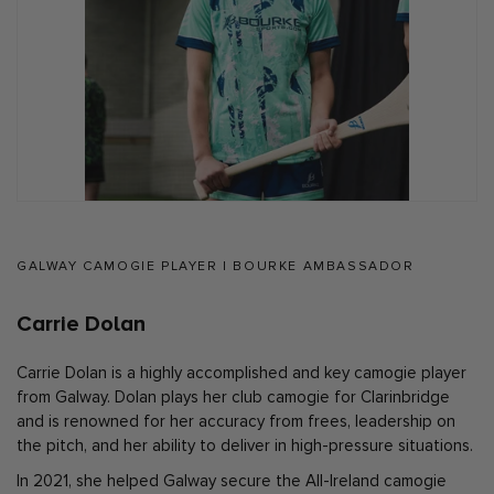
GALWAY CAMOGIE PLAYER | BOURKE AMBASSADOR
Carrie Dolan
Carrie Dolan is a highly accomplished and key camogie player
from Galway. Dolan plays her club camogie for Clarinbridge
and is renowned for her accuracy from frees, leadership on
the pitch, and her ability to deliver in high-pressure situations.
In 2021, she helped Galway secure the All-Ireland camogie