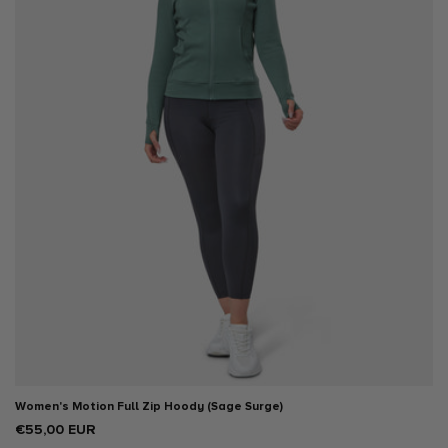
XX LARGE
Women's Motion Full Zip Hoody (Sage Surge)
Regular
€55,00 EUR